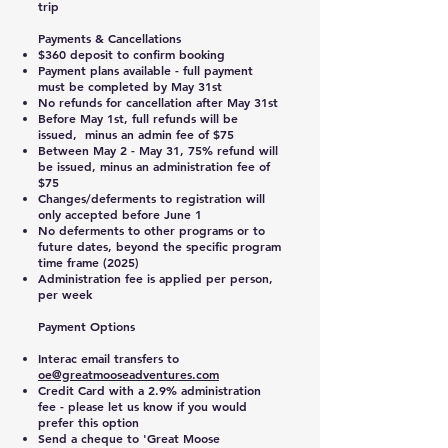
trip
Payments & Cancellations
$360 deposit to confirm booking
Payment plans available - full payment
must be completed by May 31st
No refunds for cancellation after May 31st
Before May 1st, full refunds will be
issued, minus an admin fee of $75
Between May 2 - May 31, 75% refund will
be issued, minus an administration fee of
$75
Changes/deferments to registration will
only accepted before June 1
No deferments to other programs or to
future dates, beyond the specific program
time frame (2025)
Administration fee is applied per person,
per week
Payment Options
Interac email transfers to
oe@greatmooseadventures.com
Credit Card with a 2.9% administration
fee - please let us know if you would
prefer this option
Send a cheque to 'Great Moose