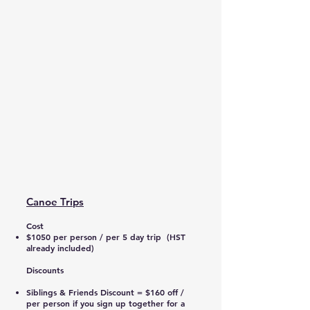
Canoe Trips
Cost
$1050 per person / per 5 day trip (HST
already included)
Discounts
Siblings & Friends Discount = $160 off /
per person if you sign up together for a