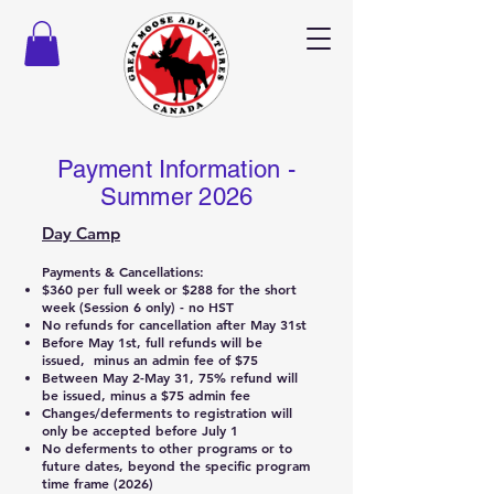
Payment Information -
Summer 2026
Day Camp
Payments & Cancellations:
$360 per full week or $288 for the short
week (Session 6 only) - no HST
No refunds for cancellation after May 31st
Before May 1st, full refunds will be
issued, minus an admin fee of $75
Between May 2-May 31, 75% refund will
be issued, minus a $75 admin fee
Changes/deferments to registration will
only be accepted before July 1
No deferments to other programs or to
future dates, beyond the specific program
time frame (2026)