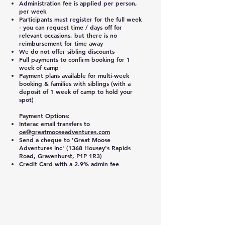
Administration fee is applied per person,
per week
Participants must register for the full week
- you can request time / days off for
relevant occasions, but there is no
reimbursement for time away
We do not offer sibling discounts
Full payments to confirm booking for 1
week of camp
Payment plans available for multi-week
booking & families with siblings (with a
deposit of 1 week of camp to hold your
spot)
Payment Options:
Interac email transfers to
oe@greatmooseadventures.com
Send a cheque to 'Great Moose
Adventures Inc' (1368 Housey's Rapids
Road, Gravenhurst, P1P 1R3)
Credit Card with a 2.9% admin fee