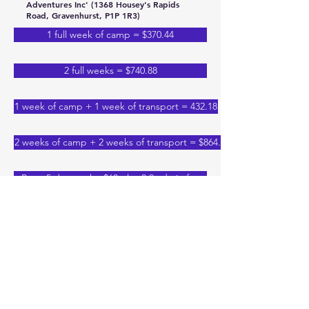
Adventures Inc' (1368 Housey's Rapids
Road, Gravenhurst, P1P 1R3)
1 full week of camp = $370.44
2 full weeks = $740.88
1 week of camp + 1 week of transport = 432.18
2 weeks of camp + 2 weeks of transport = $864.36
Bus - 5 day week - $60 plus 2.9 admin fee
Bus - 4 day week - $48 plus 2.9 admin fee
1 short week & transportation - $345.74
1 full week + 1 short week = $666.79