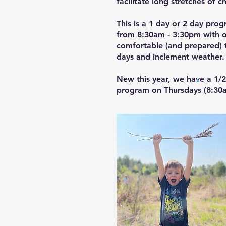
facilitate long stretches of c
This is a 1 day or 2 day pro
from 8:30am - 3:30pm with op
comfortable (and prepared) t
days and inclement weather
New this year, we have a 1/
program on Thursdays (8:30