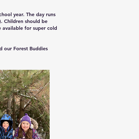
chool year. The day runs
). Children should be
 available for super cold
d our Forest Buddies