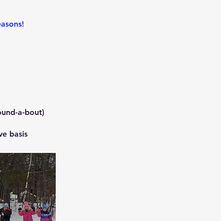
easons!
ound-a-bout)
ve basis