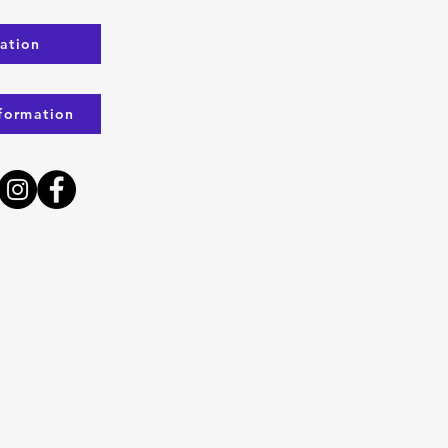
ration
formation