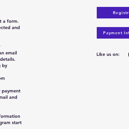
Regist
ut a form.
rected and
Payment In
r
an email
Like us on:
details.
g by
om
r payment
mail and
nformation
gram start