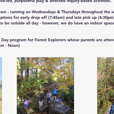
hild-led, purposeful play & directed inquiry-based activities.
gram - running on Wednesdays & Thursdays throughout the s
tions for early drop off (7:45am) and late pick up (4:30pm
o be outside all day - however, we do have an indoor space
.
2 Day program for Forest Explorers whose parents are atten
am - Noon)