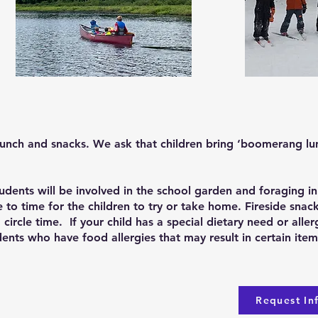
lunch and snacks. We ask that children bring ‘boomerang l
udents will be involved in the school garden and foraging in
e to time for the children to try or take home. Fireside snac
circle time. If your child has a special dietary need or alle
udents who have food allergies that may result in certain it
Request In