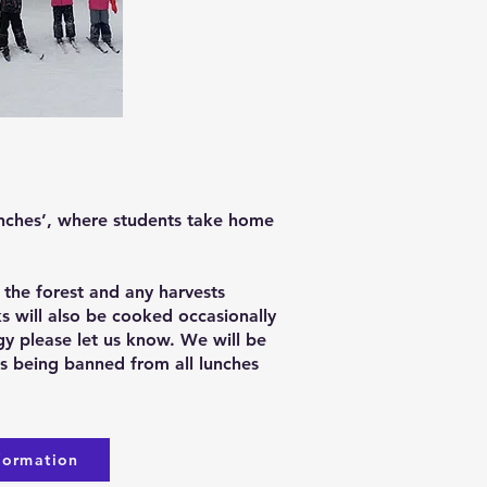
unches’, where students take home
 the forest and any harvests
ks will also be cooked occasionally
rgy please let us know. We will be
ems being banned from all lunches
formation