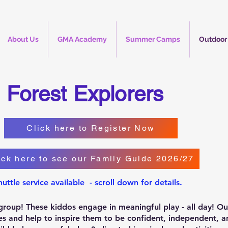
About Us
GMA Academy
Summer Camps
Outdoor
Forest Explorers
Click here to Register Now
ick here to see our Family Guide 2026/27
huttle service available - scroll down for details.
y group! These kiddos engage in meaningful play - all day! O
ities and help to inspire them to be confident, independent,