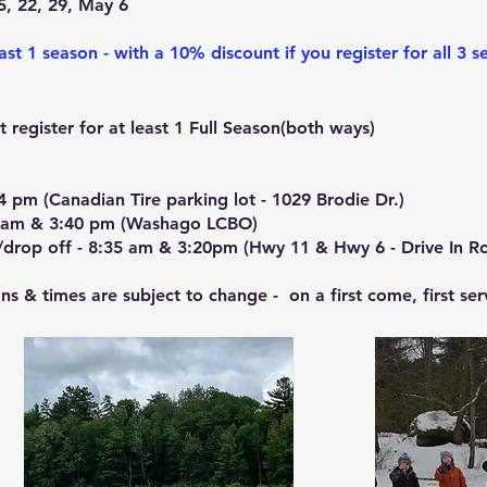
5, 22, 2
9, May 6
ast 1 season - with a 10% discount if you register for all 3 s
 register for at least 1 Full Season(both ways)
4 pm (Canadian Tire parking lot - 1029 Brodie Dr.)
20 am & 3:40 pm (Washago LCBO)
/drop off - 8:35 am & 3:20pm (Hwy 11 & Hwy 6 - Drive In R
ons & times are subject to change - on a first come, first ser