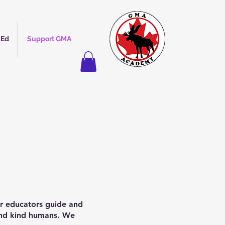
 Ed
Support GMA
ur educators guide and
 and kind humans. We