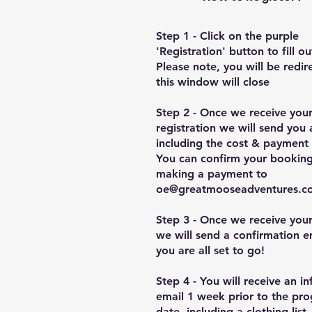
Step 1 - Click on the purple
'Registration' button to fill o
Please note, you will be redi
this window will close
Step 2 - Once we receive you
registration we will send you 
including the cost & payment 
You can confirm your bookin
making a payment to
oe@greatmooseadventures.c
Step 3 - Once we receive you
we will send a confirmation e
you are all set to go!
Step 4 - You will receive an i
email 1 week prior to the pro
date, including a clothing list.