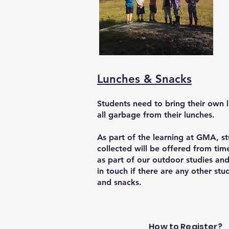
Lunches & Snacks
Students need to bring their own 
all garbage from their lunches.
As part of the learning at GMA, st
collected will be offered from tim
as part of our outdoor studies and 
in touch if there are any other st
and snacks.
How to Register?