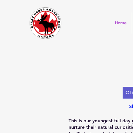
Home
Cl
S
This is our youngest full da
nurture their natural curios