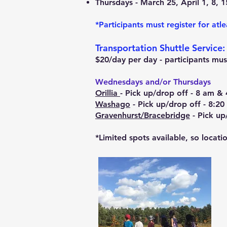
Thursdays - March 25, April 1, 8, 1
*Participants must register for atle
Transportation Shuttle Service:
$20/day per day - participants must
Wednesdays and/or Thursdays
Orillia
- Pick up/drop off - 8 am & 
Washago
- Pick up/drop off - 8:
Gravenhurst/Bracebridge
- Pick up
*Limited spots available, so locati