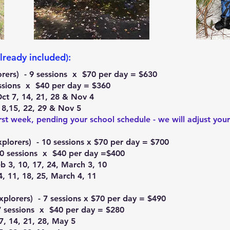
lready included):
lorers) - 9 sessions x $70 per day = $630
sessions x $40 per day = $360
Oct 7, 14, 21, 28 & Nov 4
, 8,15, 22, 29 & Nov 5
rst week, pending your school schedule - we will adjust your
xplorers) - 10 sessions x $70 per day = $700
10 sessions x $40 per day =$400
b 3, 10, 17, 24, March 3, 10
4, 11, 18, 25, March 4, 11
xplorers) - 7 sessions x $70 per day = $490
7 sessions x $40 per day = $280
7, 14, 21, 28, May 5