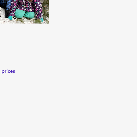
 prices