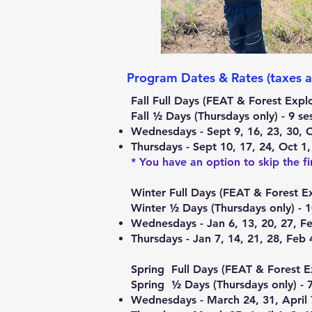
Program Dates & Rates (taxes a
Fall Full Days (FEAT & Forest Exp
Fall ½ Days (Thursdays only) - 9 
Wednesdays - Sept 9, 16, 23, 30, 
Thursdays - Sept 10, 17, 24, Oct 1
* You have an option to skip the fi
​Winter Full Days (FEAT & Forest E
Winter ½ Days (Thursdays only) - 
Wednesdays - Jan 6, 13, 20, 27, Fe
Thursdays - Jan 7, 14, 21, 28, Feb 
Spring Full Days (FEAT & Forest E
Spring ½ Days (Thursdays only) - 
Wednesdays - March 24, 31, April 