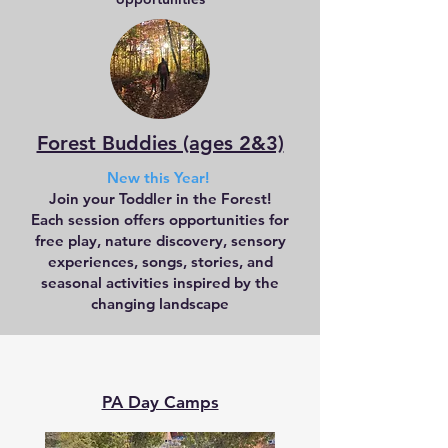
Forest Buddies (ages 2&3)
New this Year!
Join your Toddler in the Forest!
Each session offers opportunities for
free play, nature discovery, sensory
experiences, songs, stories, and
seasonal activities inspired by the
changing landscape
PA Day Camps