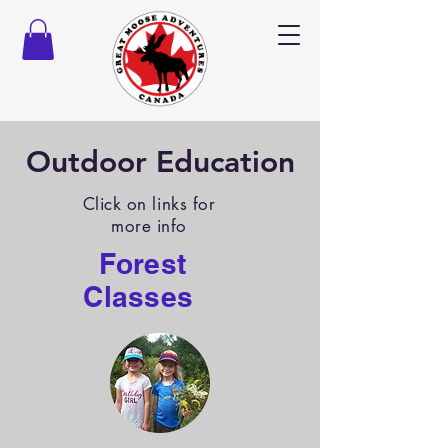
Outdoor Education
Click on links for
more info
Forest
Classes