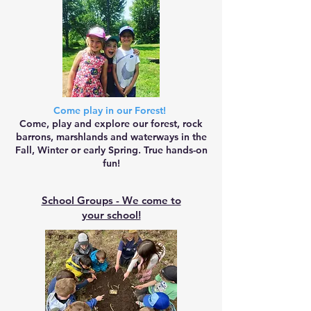
Come play in our Forest!
Come, play and explore our forest, rock
barrons, marshlands and waterways in the
Fall, Winter or early Spring. True hands-on
fun!
School Groups - We come to
your school!