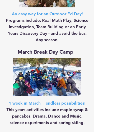
An easy way for an Outdoor Ed Day!
Programs include: Real Math Play, Science
Investigation, Team Building or an Early
Years Discovery Day - and avoid the bus!
Any season.
March Break Day Camp
1 week in March = endless possibilities!
This years activities include
maple syrup &
pancakes,
Drama, Dance and Music,
science experiments and spring skiing!