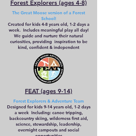
Forest Explorers (ages 4-8)
The Great Moose version of a Forest
School!
Created for kids 4-8 years old, 1-2 days a
week. Includes meaningful play all day!
We guide and nurture their natural
curiosities, providing inspiration to be
kind, confident & independent
FEAT (ages 9-14)
Forest Explorers & Adventure Team
Designed for kids 9-14 years old, 1-2 days
a week Including: canoe tripping,
backcountry skiing, wilderness first aid,
science, stewardship, leadership,
overnight campouts and social
opportunities