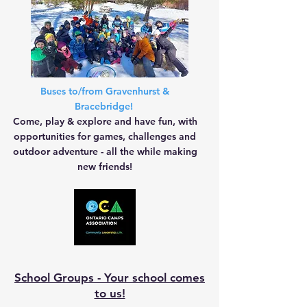
Buses to/from Gravenhurst &
Bracebridge!
Come, play & explore and have fun, with
opportunities for games, challenges and
outdoor adventure - all the while making
new friends!
School Groups - Your school comes
to us!